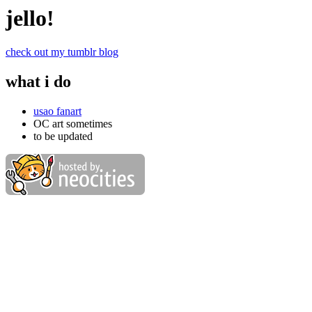
jello!
check out my tumblr blog
what i do
usao fanart
OC art sometimes
to be updated